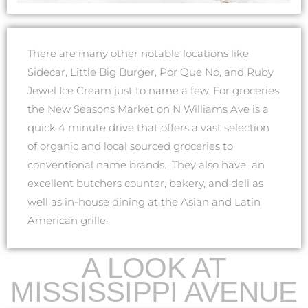
There are many other notable locations like
Sidecar, Little Big Burger, Por Que No, and Ruby
Jewel Ice Cream just to name a few. For groceries
the New Seasons Market on N Williams Ave is a
quick 4 minute drive that offers a vast selection
of organic and local sourced groceries to
conventional name brands. They also have an
excellent butchers counter, bakery, and deli as
well as in-house dining at the Asian and Latin
American grille.
A LOOK AT
MISSISSIPPI AVENUE