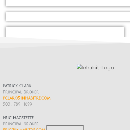
And this is just the surface, there is an
immeasurably more to be discovered both on
Mississippi and in the neighboring area
including schools, parks, tiki lounges, rock
climbing gyms, and so much more!
Patrick Clark
Principal Broker
pclark@inhabitre.com
503
.
789
.
1699
FOR AN INTERACTIVE MISSISSIPPI AVENUE
COMMUNITY MAP
Eric Hagstette
Principal Broker