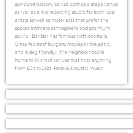
surround balcony serves both as a stage venue
as well as a live recording studio for both local
artists as well as major acts that prefer the
spaces intimate atmosphere and premium
sound. Bar Bar has famous craft-cocktails,
Grass-fed beef burgers, movies in the patio,
and is dog friendly! The neighborhood is
home to 10 small venues that host anything
from DJ’s to Jazz, Rock & acoustic music.