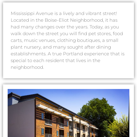
Mississippi Avenue is a lively and vibrant street!
Located in the Boise-Eliot Neighborhood, it has
had many changes over the years. Today, as you
walk down the street you will find pet stores, food
carts, music venues, clothing boutiques, a small
plant nursery, and many sought after dining
establishments. A true Portland experience that is
special to each resident that lives in the
neighborhood.