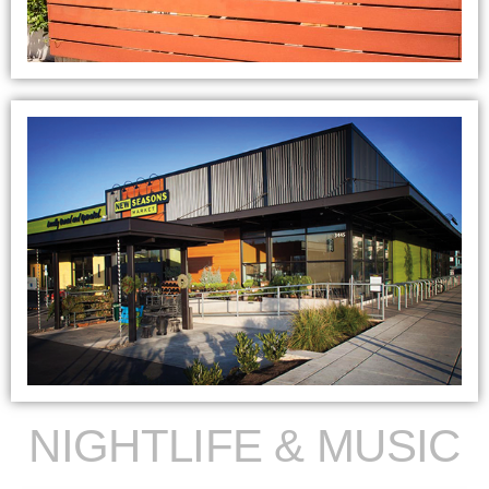
NIGHTLIFE & MUSIC