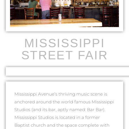
MISSISSIPPI
STREET FAIR
Mississippi Avenue’s thriving music scene is
anchored around the world famous Mississippi
Studios (and its bar, aptly named: Bar Bar).
Mississippi Studios is located in a former
Baptist church and the space complete with