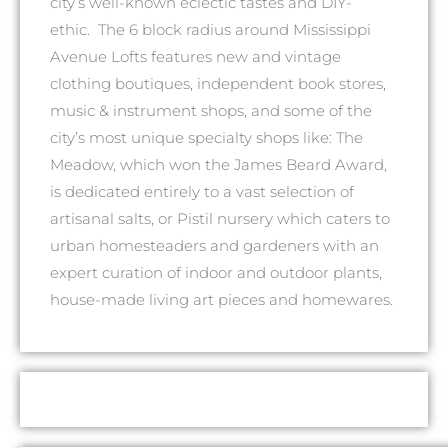
city’s well-known eclectic tastes and DIY-
ethic. The 6 block radius around Mississippi
Avenue Lofts features new and vintage
clothing boutiques, independent book stores,
music & instrument shops, and some of the
city’s most unique specialty shops like: The
Meadow, which won the James Beard Award,
is dedicated entirely to a vast selection of
artisanal salts, or Pistil nursery which caters to
urban homesteaders and gardeners with an
expert curation of indoor and outdoor plants,
house-made living art pieces and homewares.