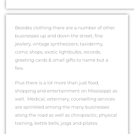
Besides clothing there are a number of other
businesses up and down the street, fine
jewlery, vintage synthesizers, taxidermy,
comic shops, exotic lightbulbs, records,
greeting cards & small gifts to name but a
few.
Plus there is a lot more than just food,
shopping and entertainment on Mississippi as
well. Medical, veterinary, counselling services
are sprinkled among the many businesses
along the road as well as chiropractic, physical
training, kettle bells, yoga and pilates.