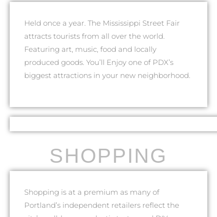
Held once a year. The Mississippi Street Fair
attracts tourists from all over the world.
Featuring art, music, food and locally
produced goods. You’ll Enjoy one of PDX’s
biggest attractions in your new neighborhood.
SHOPPING
Shopping is at a premium as many of
Portland’s independent retailers reflect the