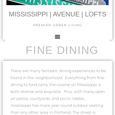
MISSISSIPPI | AVENUE | LOFTS
PREMIER URBAN LIVING
FINE DINING
There are many fantastic dining experiences to be
found in the neighborhood. Everything from fine
dining to food carts, the cuisine on Mississippi is
both diverse and exquisite. Plus, with many open
air patios, courtyards, and picnic tables,
mississippi has more year round outdoor seating
than any other area in Portland. The street is