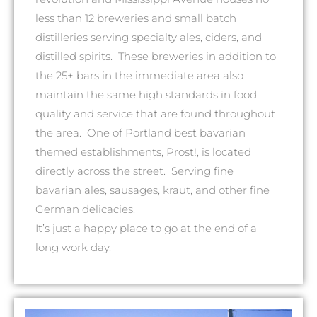
less than 12 breweries and small batch
distilleries serving specialty ales, ciders, and
distilled spirits. These breweries in addition to
the 25+ bars in the immediate area also
maintain the same high standards in food
quality and service that are found throughout
the area. One of Portland best bavarian
themed establishments, Prost!, is located
directly across the street. Serving fine
bavarian ales, sausages, kraut, and other fine
German delicacies.
It’s just a happy place to go at the end of a
long work day.