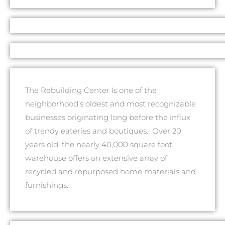
The Rebuilding Center Is one of the
neighborhood’s oldest and most recognizable
businesses originating long before the influx
of trendy eateries and boutiques. Over 20
years old, the nearly 40,000 square foot
warehouse offers an extensive array of
recycled and repurposed home materials and
furnishings.