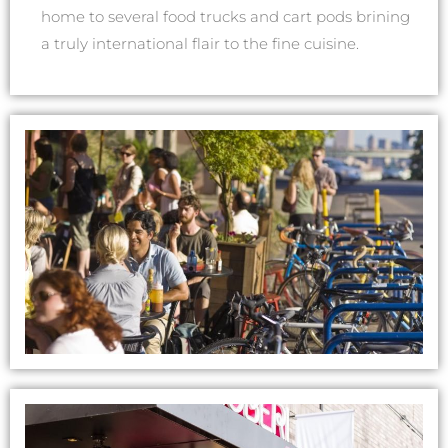
home to several food trucks and cart pods brining
a truly international flair to the fine cuisine.