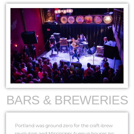
BARS & BREWERIES
Portland was ground zero for the craft-brew
revolution and Mississippi Avenue houses no