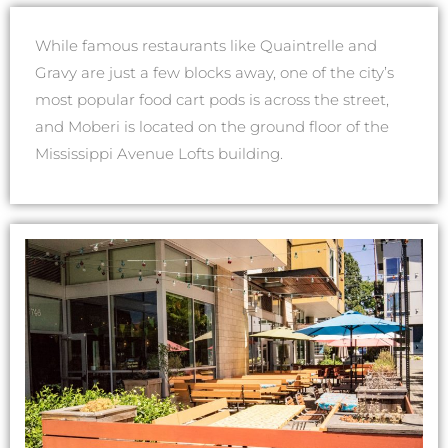
While famous restaurants like Quaintrelle and
Gravy are just a few blocks away, one of the city’s
most popular food cart pods is across the street,
and Moberi is located on the ground floor of the
Mississippi Avenue Lofts building.