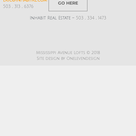
eric@inhabitre.com
GO HERE
503
.
313
.
6376
Inhabit Real Estate –
503
.
334
.
1473
Mississippi Avenue Lofts © 2018
Site design by
Onelevendesign